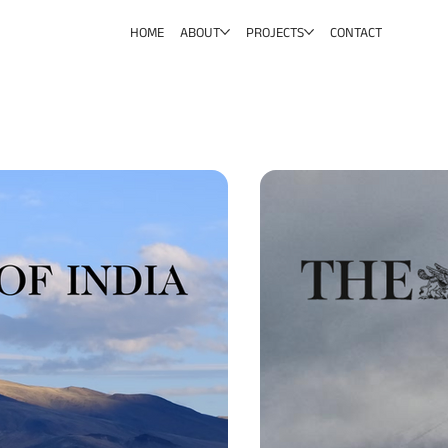
HOME
ABOUT
PROJECTS
CONTACT