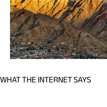
WHAT THE INTERNET SAYS