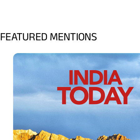
FEATURED MENTIONS