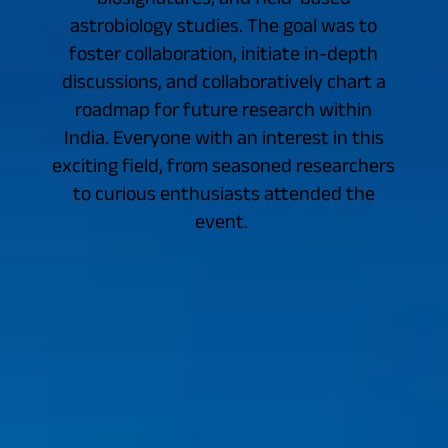
astrobiology studies. The goal was to
foster collaboration, initiate in-depth
discussions, and collaboratively chart a
roadmap for future research within
India. Everyone with an interest in this
exciting field, from seasoned researchers
to curious enthusiasts attended the
event.