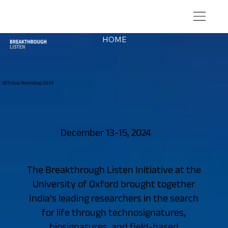
HOME
SETI Goa Workshop 2024
December 13-15, 2024
The Breakthrough Listen Initiative at the
University of Oxford brought together
India’s leading researchers in the search
for life through technosignatures,
biosignatures, and field-based