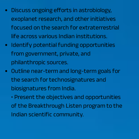
Discuss ongoing efforts in astrobiology,
exoplanet research, and other initiatives
focused on the search for extraterrestrial
life across various Indian institutions.
Identify potential funding opportunities
from government, private, and
philanthropic sources.
Outline near-term and long-term goals for
the search for technosignatures and
biosignatures from India.
• Present the objectives and opportunities
of the Breakthrough Listen program to the
Indian scientific community.